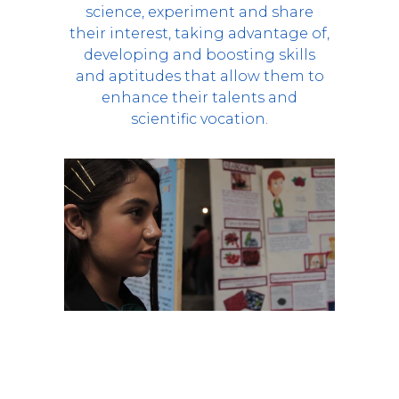
science, experiment and share
their interest, taking advantage of,
developing and boosting skills
and aptitudes that allow them to
enhance their talents and
scientific vocation.