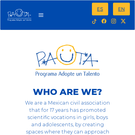
ES
EN
WHO ARE WE?
We are a Mexican civil association
that for 17 years has promoted
scientific vocations in girls, boys
and adolescents, by creating
spaces where they can approach