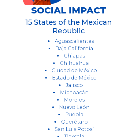
SOCIAL IMPACT
15 States of the Mexican
Republic
Aguascalientes
Baja California
Chiapas
Chihuahua
Ciudad de México
Estado de México
Jalisco
Michoacán
Morelos
Nuevo León
Puebla
Querétaro
San Luis Potosí
Tlaxcala