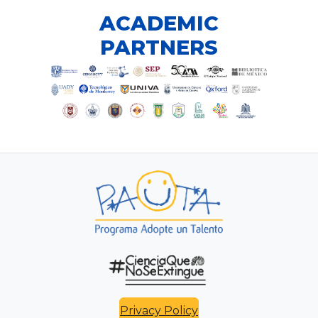
ACADEMIC
PARTNERS
Privacy Policy