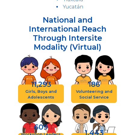
Yucatán
National and
International Reach
Through Intersite
Modality (Virtual)
11,293
186
Girls, Boys and
Volunteering and
Adolescents
Social Service
609
1,443
Workshop Leaders,