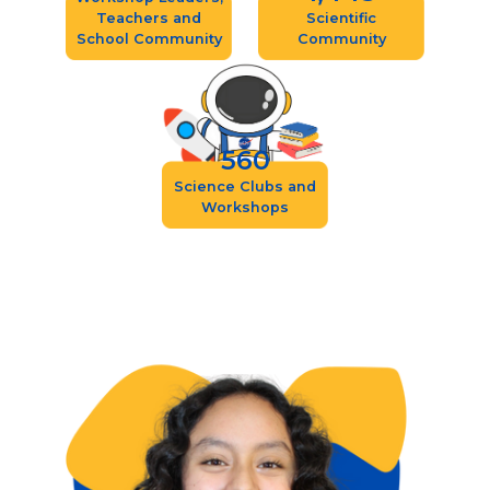
Teachers and
Scientific
School Community
Community
560
Science Clubs and
Workshops