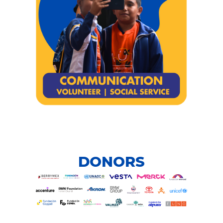
DONORS