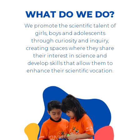
WHAT DO WE DO?
We promote the scientific talent of
girls, boys and adolescents
through curiosity and inquiry,
creating spaces where they share
their interest in science and
develop skills that allow them to
enhance their scientific vocation.