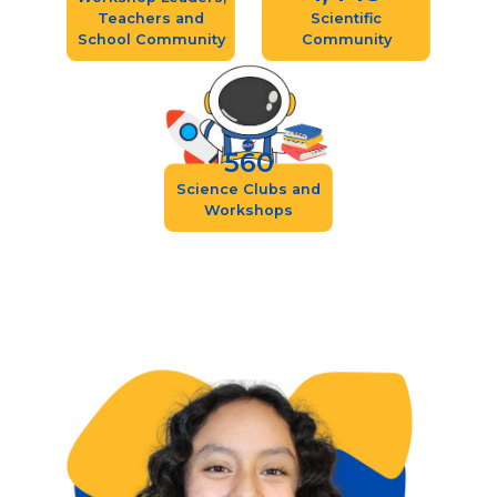
Teachers and
Scientific
School Community
Community
560
Science Clubs and
Workshops