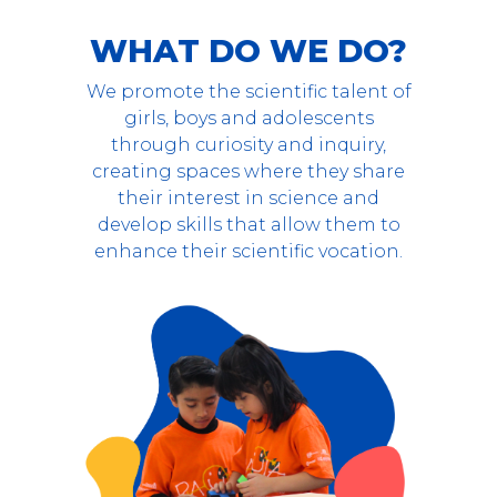
WHAT DO WE DO?
We promote the scientific talent of
girls, boys and adolescents
through curiosity and inquiry,
creating spaces where they share
their interest in science and
develop skills that allow them to
enhance their scientific vocation.