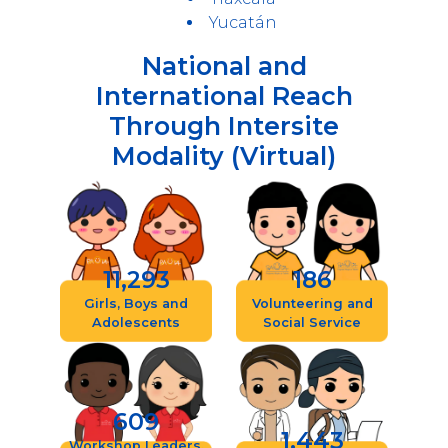
Yucatán
National and
International Reach
Through Intersite
Modality (Virtual)
11,293
186
Girls, Boys and
Volunteering and
Adolescents
Social Service
609
1,443
Workshop Leaders,