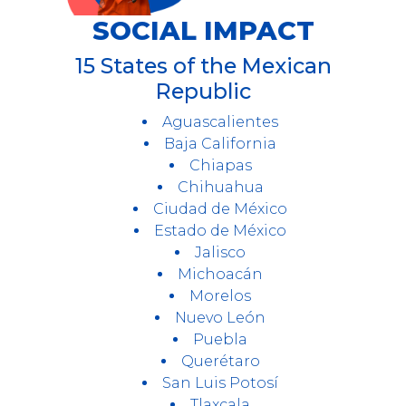
SOCIAL IMPACT
15 States of the Mexican
Republic
Aguascalientes
Baja California
Chiapas
Chihuahua
Ciudad de México
Estado de México
Jalisco
Michoacán
Morelos
Nuevo León
Puebla
Querétaro
San Luis Potosí
Tlaxcala