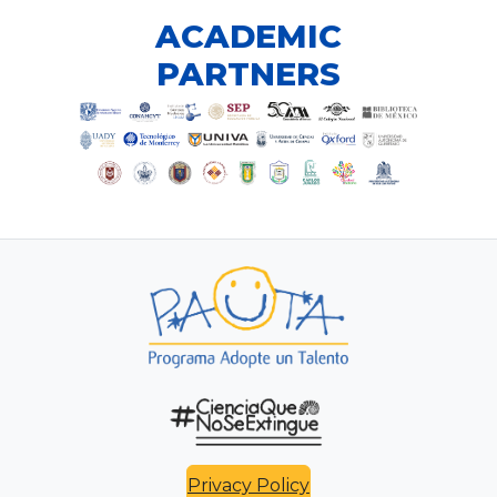
ACADEMIC
PARTNERS
Privacy Policy