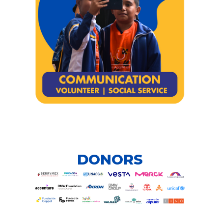
DONORS