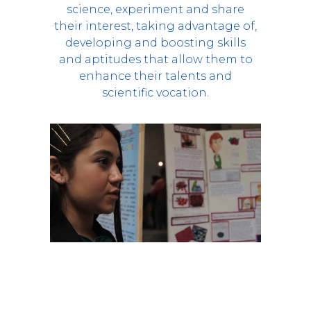
science, experiment and share
their interest, taking advantage of,
developing and boosting skills
and aptitudes that allow them to
enhance their talents and
scientific vocation.