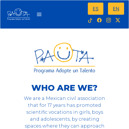
ES
EN
WHO ARE WE?
We are a Mexican civil association
that for 17 years has promoted
scientific vocations in girls, boys
and adolescents, by creating
spaces where they can approach